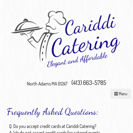
(413) 663-5785
North Adams MA 01247
Menu
Frequently Asked Questions:
Q: Do you accept credit cards at Cariddi Catering?
A: We do not accept credit cards for catered events.