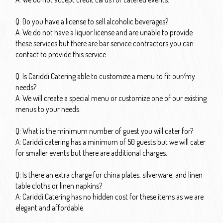
Q: Do you have a license to sell alcoholic beverages?
A: We do not have a liquor license and are unable to provide
these services but there are bar service contractors you can
contact to provide this service.
Q: Is Cariddi Catering able to customize a menu to fit our/my
needs?
A: We will create a special menu or customize one of our existing
menus to your needs.
Q: What is the minimum number of guest you will cater for?
A: Cariddi catering has a minimum of 50 guests but we will cater
for smaller events but there are additional charges.
Q: Is there an extra charge for china plates, silverware, and linen
table cloths or linen napkins?
A: Cariddi Catering has no hidden cost for these items as we are
elegant and affordable.