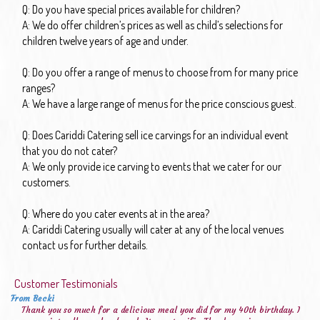
Q: Do you have special prices available for children?
A: We do offer children’s prices as well as child’s selections for
children twelve years of age and under.
Q: Do you offer a range of menus to choose from for many price
ranges?
A: We have a large range of menus for the price conscious guest.
Q: Does Cariddi Catering sell ice carvings for an individual event
that you do not cater?
A: We only provide ice carving to events that we cater for our
customers.
Q: Where do you cater events at in the area?
A: Cariddi Catering usually will cater at any of the local venues
contact us for further details.
Customer Testimonials
From Becki
Thank you so much for a delicious meal you did for my 40th birthday. I